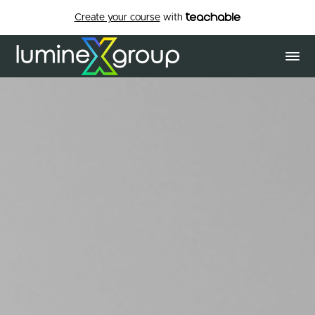
Create your course
with