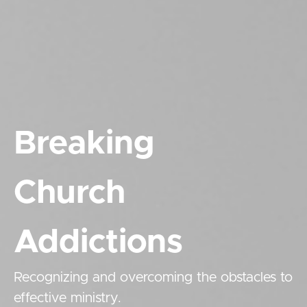
Breaking
Church
Addictions
Recognizing and overcoming the obstacles to
effective ministry.