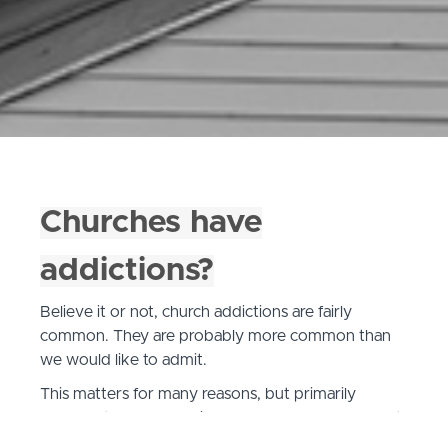
Churches have
addictions?
Believe it or not, church addictions are fairly
common. They are probably more common than
we would like to admit.
This matters for many reasons, but primarily
because they are a major source of leader burnout
and keeping churches stuck and ineffective in