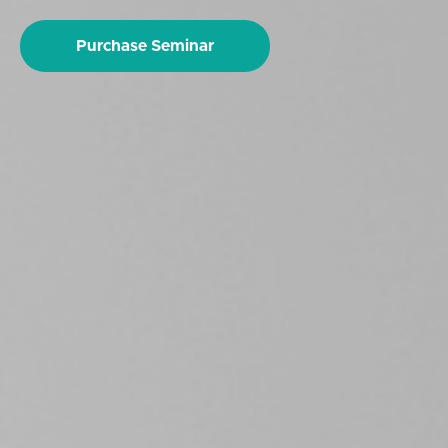
Purchase Seminar